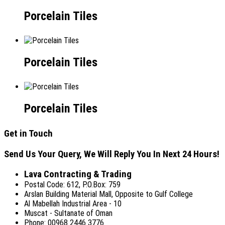
Porcelain Tiles
Porcelain Tiles
Porcelain Tiles
Get in Touch
Send Us Your Query, We Will Reply You In Next 24 Hours!
Lava Contracting & Trading
Postal Code: 612, P.O.Box: 759
Arslan Building Material Mall, Opposite to Gulf College
Al Mabellah Industrial Area - 10
Muscat - Sultanate of Oman
Phone: 00968 2446 3776