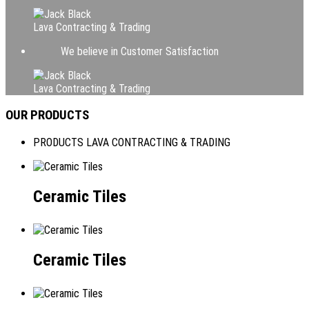
Lava Contracting & Trading
We believe in Customer Satisfaction
Lava Contracting & Trading
OUR PRODUCTS
PRODUCTS LAVA CONTRACTING & TRADING
Ceramic Tiles
Ceramic Tiles