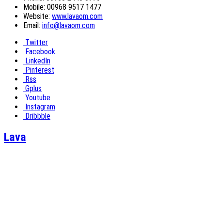
Mobile: 00968 9517 1477
Website:
www.lavaom.com
Email:
info@lavaom.com
Twitter
Facebook
LinkedIn
Pinterest
Rss
Gplus
Youtube
Instagram
Dribbble
Lava