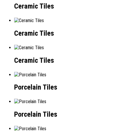
Ceramic Tiles
Ceramic Tiles
Ceramic Tiles
Porcelain Tiles
Porcelain Tiles