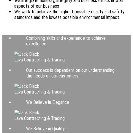
We integrate honesty, integrity and business ethics into all
aspects of our business
We work to achieve the highest possible quality and safety
standards and the lowest possible environmental impact.
Combining skills and experience to achieve
excellence.
Lava Contracting & Trading
Our success is dependent on our understanding
the needs of our customers.
Lava Contracting & Trading
We Believe in Elegance
Lava Contracting & Trading
We Believe in Quality