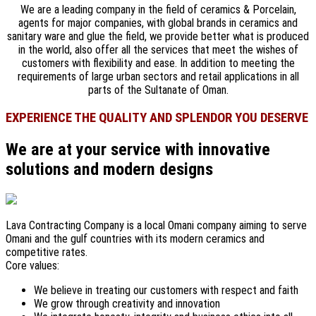
We are a leading company in the field of ceramics & Porcelain,
agents for major companies, with global brands in ceramics and
sanitary ware and glue the field, we provide better what is produced
in the world, also offer all the services that meet the wishes of
customers with flexibility and ease. In addition to meeting the
requirements of large urban sectors and retail applications in all
parts of the Sultanate of Oman.
EXPERIENCE THE QUALITY AND SPLENDOR YOU DESERVE
We are at your service with innovative
solutions and modern designs
Lava Contracting Company is a local Omani company aiming to serve
Omani and the gulf countries with its modern ceramics and
competitive rates.
Core values:
We believe in treating our customers with respect and faith
We grow through creativity and innovation