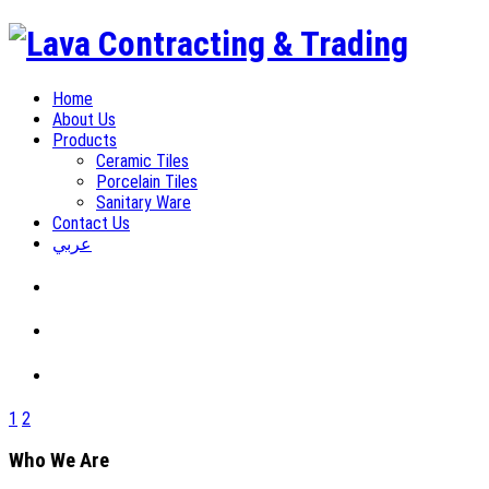
Home
About Us
Products
Ceramic Tiles
Porcelain Tiles
Sanitary Ware
Contact Us
عربي
1
2
Who We Are